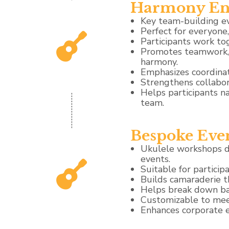
Harmony En
Key team-building e
Perfect for everyone
Participants work to
Promotes teamwork, a
harmony.
Emphasizes coordinat
Strengthens collabor
Helps participants n
team.
Bespoke Eve
Ukulele workshops de
events.
Suitable for participan
Builds camaraderie 
Helps break down bar
Customizable to meet
Enhances corporate e