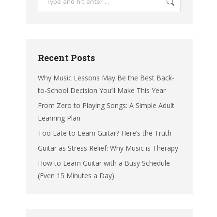
Recent Posts
Why Music Lessons May Be the Best Back-
to-School Decision You’ll Make This Year
From Zero to Playing Songs: A Simple Adult
Learning Plan
Too Late to Learn Guitar? Here’s the Truth
Guitar as Stress Relief: Why Music is Therapy
How to Learn Guitar with a Busy Schedule
(Even 15 Minutes a Day)