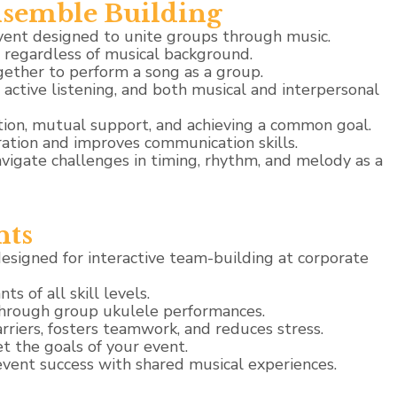
semble Building
vent designed to unite groups through music.
, regardless of musical background.
gether to perform a song as a group.
ctive listening, and both musical and interpersonal
ion, mutual support, and achieving a common goal.
ation and improves communication skills.
avigate challenges in timing, rhythm, and melody as a
nts
signed for interactive team-building at corporate
ts of all skill levels.
through group ukulele performances.
riers, fosters teamwork, and reduces stress.
 the goals of your event.
vent success with shared musical experiences.