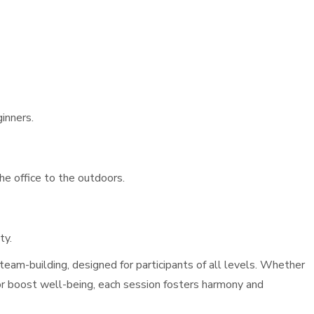
ginners.
he office to the outdoors.
ty.
eam-building, designed for participants of all levels. Whether
or boost well-being, each session fosters harmony and