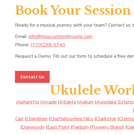
Book Your Session
Ready for a musical journey with your team? Contact us 
Email:
info@musicwithmrbrowne.com
Phone:
(770)298-3740
Request a Demo: Fill out our form to schedule a free de
Contact Us
Ukulele Wor
Alpharetta
|
Arcade
|
Atlanta
|
Auburn
|
Avondale Estate
Carl
|
Chamblee
|
Chattahoochee Hills
|
Clarkston
|
Clermo
|
Dunwoody
|
East Point
|
Fairburn
|
Flowery Branch
|
Gai