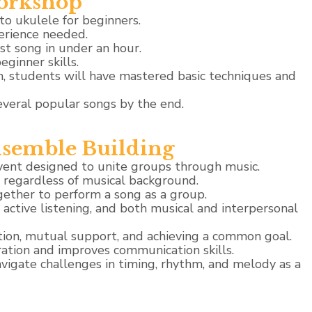
orkshop
to ukulele for beginners.
erience needed.
rst song in under an hour.
eginner skills.
, students will have mastered basic techniques and
everal popular songs by the end.
semble Building
vent designed to unite groups through music.
, regardless of musical background.
gether to perform a song as a group.
ctive listening, and both musical and interpersonal
ion, mutual support, and achieving a common goal.
ation and improves communication skills.
avigate challenges in timing, rhythm, and melody as a