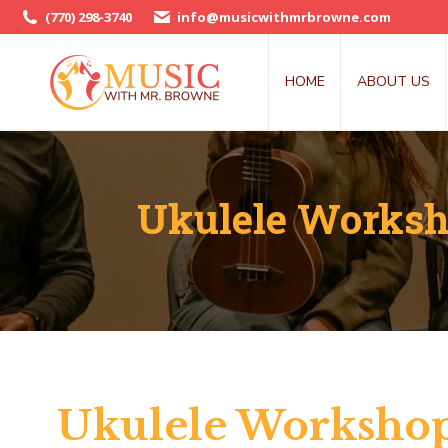
(770) 298-3740
info@musicwithmrbrowne.com
HOME
ABOUT US
Ukulele Worksho
Ukulele Workshop