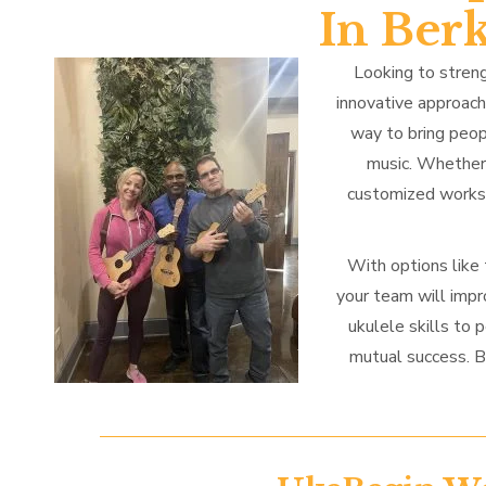
In Ber
Looking to streng
innovative approac
way to bring peop
music. Whether 
customized worksh
With options like
your team will impr
ukulele skills to 
mutual success. B