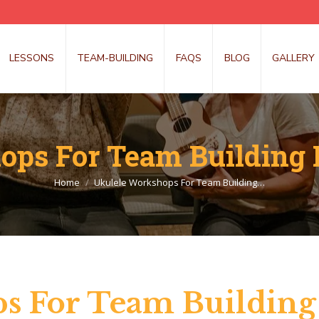
LESSONS
TEAM-BUILDING
FAQS
BLOG
GALLERY
ps For Team Building 
You are here:
Home
Ukulele Workshops For Team Building…
s For Team Building