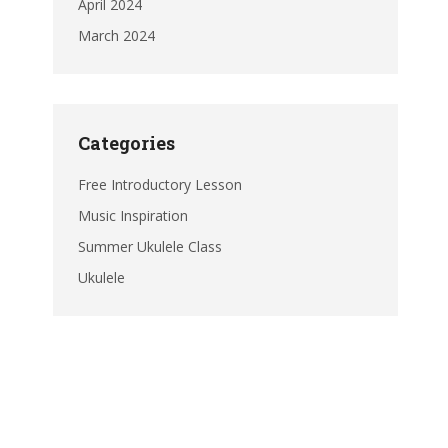
April 2024
March 2024
Categories
Free Introductory Lesson
Music Inspiration
Summer Ukulele Class
Ukulele