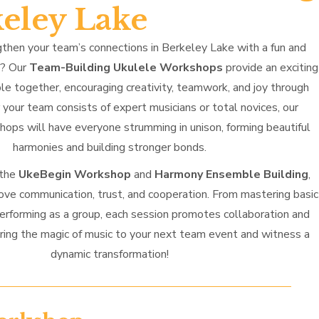
keley Lake
then your team’s connections in Berkeley Lake with a fun and
h? Our
Team-Building Ukulele Workshops
provide an exciting
le together, encouraging creativity, teamwork, and joy through
your team consists of expert musicians or total novices, our
ops will have everyone strumming in unison, forming beautiful
harmonies and building stronger bonds.
 the
UkeBegin Workshop
and
Harmony Ensemble Building
,
ove communication, trust, and cooperation. From mastering basic
performing as a group, each session promotes collaboration and
ring the magic of music to your next team event and witness a
dynamic transformation!