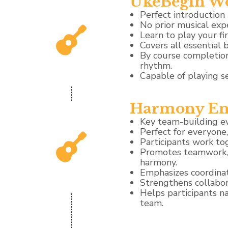
UkeBegin W
Perfect introduction 
No prior musical exp
Learn to play your fi
Covers all essential b
By course completion
rhythm.
Capable of playing s
Harmony En
Key team-building e
Perfect for everyone
Participants work to
Promotes teamwork, a
harmony.
Emphasizes coordinat
Strengthens collabor
Helps participants n
team.