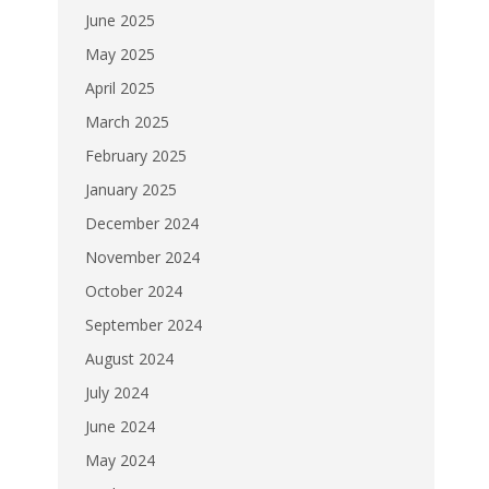
June 2025
May 2025
April 2025
March 2025
February 2025
January 2025
December 2024
November 2024
October 2024
September 2024
August 2024
July 2024
June 2024
May 2024