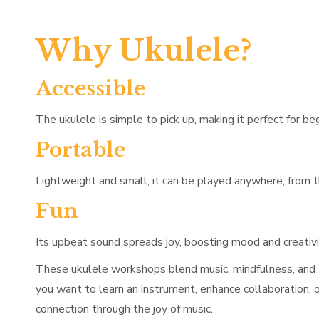
Why Ukulele?
Accessible
The ukulele is simple to pick up, making it perfect for be
Portable
Lightweight and small, it can be played anywhere, from t
Fun
Its upbeat sound spreads joy, boosting mood and creativi
These ukulele workshops blend music, mindfulness, and t
you want to learn an instrument, enhance collaboration, 
connection through the joy of music.