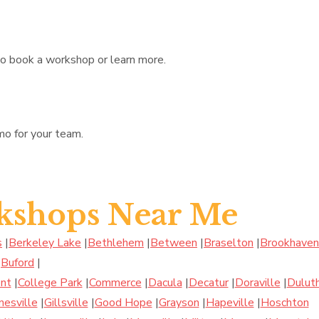
to book a workshop or learn more.
mo for your team.
kshops Near Me
s
|
Berkeley Lake
|
Bethlehem
|
Between
|
Braselton
|
Brookhaven
|
Buford
|
nt
|
College Park
|
Commerce
|
Dacula
|
Decatur
|
Doraville
|
Dulut
nesville
|
Gillsville
|
Good Hope
|
Grayson
|
Hapeville
|
Hoschton