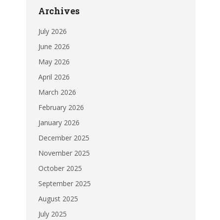
Archives
July 2026
June 2026
May 2026
April 2026
March 2026
February 2026
January 2026
December 2025
November 2025
October 2025
September 2025
August 2025
July 2025