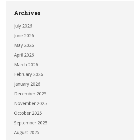
Archives
July 2026
June 2026
May 2026
April 2026
March 2026
February 2026
January 2026
December 2025
November 2025
October 2025
September 2025
August 2025