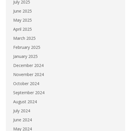
July 2025
June 2025
May 2025
April 2025
March 2025
February 2025
January 2025
December 2024
November 2024
October 2024
September 2024
August 2024
July 2024
June 2024
May 2024