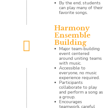
By the end, students
can play many of their
favorite songs.
Harmony
Ensemble
Building
Major team-building
event centered
around uniting teams
with music.
Accessible to
everyone, no music
experience required.
Participants
collaborate to play
and perform a song as
a group.
Encourages
teamwork, careful