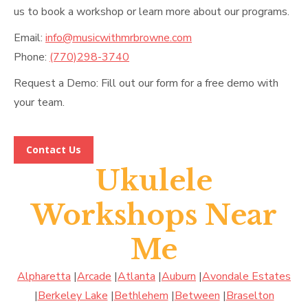
us to book a workshop or learn more about our programs.
Email:
info@musicwithmrbrowne.com
Phone:
(770)298-3740
Request a Demo: Fill out our form for a free demo with
your team.
Contact Us
Ukulele
Workshops Near
Me
Alpharetta
|
Arcade
|
Atlanta
|
Auburn
|
Avondale Estates
|
Berkeley Lake
|
Bethlehem
|
Between
|
Braselton