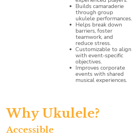
experienced players.
Builds camaraderie
through group
ukulele performances.
Helps break down
barriers, foster
teamwork, and
reduce stress.
Customizable to align
with event-specific
objectives.
Improves corporate
events with shared
musical experiences.
Why Ukulele?
Accessible