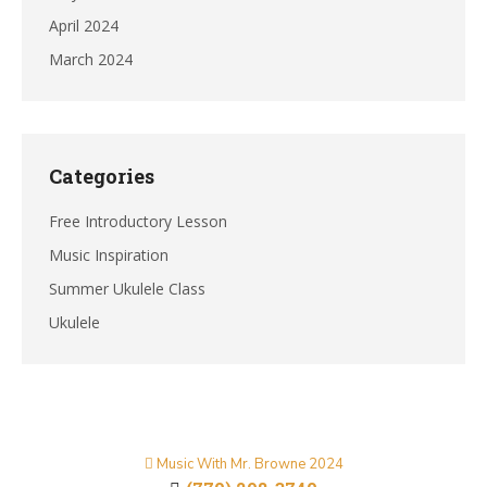
April 2024
March 2024
Categories
Free Introductory Lesson
Music Inspiration
Summer Ukulele Class
Ukulele
Music With Mr. Browne 2024