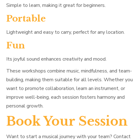
Simple to learn, making it great for beginners.
Portable
Lightweight and easy to carry, perfect for any location.
Fun
Its joyful sound enhances creativity and mood.
These workshops combine music, mindfulness, and team-
building, making them suitable for all levels. Whether you
want to promote collaboration, learn an instrument, or
improve well-being, each session fosters harmony and
personal growth.
Book Your Session
Want to start a musical journey with your team? Contact