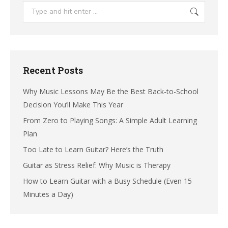
Search:
Recent Posts
Why Music Lessons May Be the Best Back-to-School
Decision You’ll Make This Year
From Zero to Playing Songs: A Simple Adult Learning
Plan
Too Late to Learn Guitar? Here’s the Truth
Guitar as Stress Relief: Why Music is Therapy
How to Learn Guitar with a Busy Schedule (Even 15
Minutes a Day)