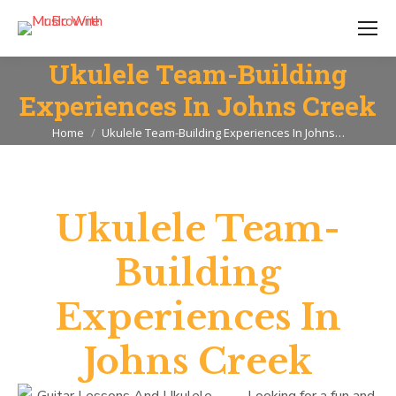
Ukulele Team-Building
Experiences In Johns Creek
You are here:
Home
Ukulele Team-Building Experiences In Johns…
Ukulele Team-
Building
Experiences In
Johns Creek