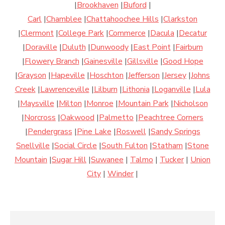
|
Brookhaven
|
Buford
|
Carl
|
Chamblee
|
Chattahoochee Hills
|
Clarkston
|
Clermont
|
College Park
|
Commerce
|
Dacula
|
Decatur
|
Doraville
|
Duluth
|
Dunwoody
|
East Point
|
Fairburn
|
Flowery Branch
|
Gainesville
|
Gillsville
|
Good Hope
|
Grayson
|
Hapeville
|
Hoschton
|
Jefferson
|
Jersey
|
Johns
Creek
|
Lawrenceville
|
Lilburn
|
Lithonia
|
Loganville
|
Lula
|
Maysville
|
Milton
|
Monroe
|
Mountain Park
|
Nicholson
|
Norcross
|
Oakwood
|
Palmetto
|
Peachtree Corners
|
Pendergrass
|
Pine Lake
|
Roswell
|
Sandy Springs
Snellville
|
Social Circle
|
South Fulton
|
Statham
|
Stone
Mountain
|
Sugar Hill
|
Suwanee
|
Talmo
|
Tucker
|
Union
City
|
Winder
|