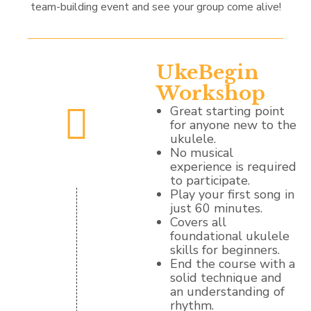
team-building event and see your group come alive!
UkeBegin
Workshop
Great starting point
for anyone new to the
ukulele.
No musical
experience is required
to participate.
Play your first song in
just 60 minutes.
Covers all
foundational ukulele
skills for beginners.
End the course with a
solid technique and
an understanding of
rhythm.