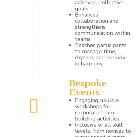
achieving collective
goals.
Enhances
collaboration and
strengthens
communication within
teams.
Teaches participants
to manage time,
rhythm, and melody
in harmony.
Bespoke
Events
Engaging ukulele
workshops for
corporate team-
building activities.
Inclusive of all skill
levels, from novices to