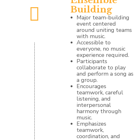
Ensemble
Building
Major team-building
event centered
around uniting teams
with music.
Accessible to
everyone, no music
experience required.
Participants
collaborate to play
and perform a song as
a group.
Encourages
teamwork, careful
listening, and
interpersonal
harmony through
music.
Emphasizes
teamwork,
coordination, and