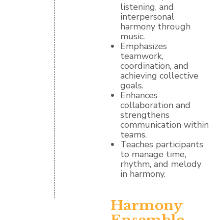
listening, and
interpersonal
harmony through
music.
Emphasizes
teamwork,
coordination, and
achieving collective
goals.
Enhances
collaboration and
strengthens
communication within
teams.
Teaches participants
to manage time,
rhythm, and melody
in harmony.
Harmony