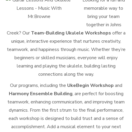
Looking for a fun and
memorable way to
bring your team
together in Johns
Creek? Our
Team-Building Ukulele Workshops
offer a
unique, interactive experience that nurtures creativity,
teamwork, and happiness through music. Whether they’re
beginners or skilled musicians, everyone will enjoy
learning and playing the ukulele, building lasting
connections along the way.
Our programs, including the
UkeBegin Workshop
and
Harmony Ensemble Building
, are perfect for boosting
teamwork, enhancing communication, and improving team
dynamics. From the first strum to the final performance,
each workshop is designed to build trust and a sense of
accomplishment. Add a musical element to your next