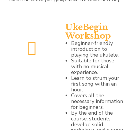
UkeBegin
Workshop
Beginner-friendly
introduction to
playing the ukulele.
Suitable for those
with no musical
experience.
Learn to strum your
first song within an
hour.
Covers all the
necessary information
for beginners.
By the end of the
course, students
develop solid