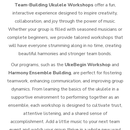
Team-Building Ukulele Workshops
offer a fun,
interactive experience designed to inspire creativity,
collaboration, and joy through the power of music.
Whether your group is filled with seasoned musicians or
complete beginners, we provide tailored workshops that
will have everyone strumming along in no time, creating
beautiful harmonies and stronger team bonds.
Our programs, such as the
UkeBegin Workshop
and
Harmony Ensemble Building
, are perfect for fostering
teamwork, enhancing communication, and improving group
dynamics. From learning the basics of the ukulele in a
supportive environment to performing together as an
ensemble, each workshop is designed to cultivate trust,
attentive listening, and a shared sense of
accomplishment. Add a little music to your next team
event and watch your group thrive in a whole new way!