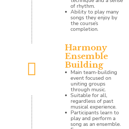
technique and a sense
of rhythm.
Ability to play many
songs they enjoy by
the course’s
completion.
Harmony
Ensemble
Building
Main team-building
event focused on
uniting groups
through music.
Suitable for all,
regardless of past
musical experience.
Participants learn to
play and perform a
song as an ensemble.