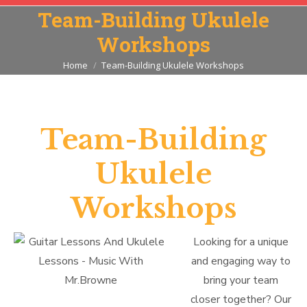
Team-Building Ukulele
Workshops
You are here:
Home
Team-Building Ukulele Workshops
Team-Building
Ukulele
Workshops
Looking for a unique
and engaging way to
bring your team
closer together? Our