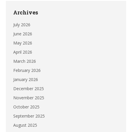
Archives
July 2026
June 2026
May 2026
April 2026
March 2026
February 2026
January 2026
December 2025
November 2025
October 2025
September 2025
August 2025