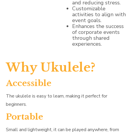
and reducing stress.
Customizable
activities to align with
event goals.
Enhances the success
of corporate events
through shared
experiences.
Why Ukulele?
Accessible
The ukulele is easy to learn, making it perfect for
beginners.
Portable
Small and lightweight, it can be played anywhere, from