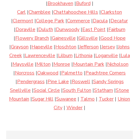
|
Brookhaven
|
Buford
|
Carl
|
Chamblee
|
Chattahoochee Hills
|
Clarkston
|
Clermont
|
College Park
|
Commerce
|
Dacula
|
Decatur
|
Doraville
|
Duluth
|
Dunwoody
|
East Point
|
Fairburn
|
Flowery Branch
|
Gainesville
|
Gillsville
|
Good Hope
|
Grayson
|
Hapeville
|
Hoschton
|
Jefferson
|
Jersey
|
Johns
Creek
|
Lawrenceville
|
Lilburn
|
Lithonia
|
Loganville
|
Lula
|
Maysville
|
Milton
|
Monroe
|
Mountain Park
|
Nicholson
|
Norcross
|
Oakwood
|
Palmetto
|
Peachtree Corners
|
Pendergrass
|
Pine Lake
|
Roswell
|
Sandy Springs
Snellville
|
Social Circle
|
South Fulton
|
Statham
|
Stone
Mountain
|
Sugar Hill
|
Suwanee
|
Talmo
|
Tucker
|
Union
City
|
Winder
|