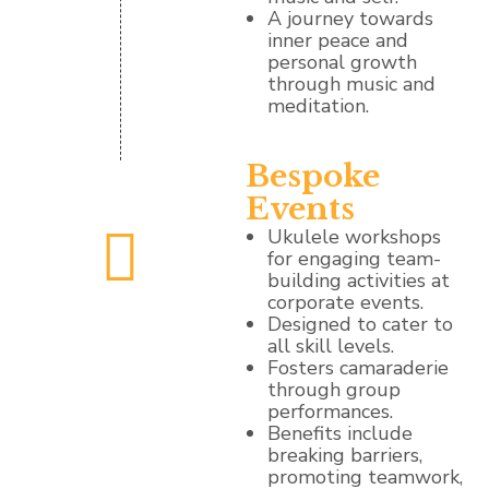
A journey towards
inner peace and
personal growth
through music and
meditation.
Bespoke
Events
Ukulele workshops
for engaging team-
building activities at
corporate events.
Designed to cater to
all skill levels.
Fosters camaraderie
through group
performances.
Benefits include
breaking barriers,
promoting teamwork,