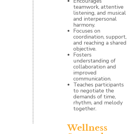
Encourages
teamwork, attentive
listening, and musical
and interpersonal
harmony.
Focuses on
coordination, support,
and reaching a shared
objective.
Fosters
understanding of
collaboration and
improved
communication.
Teaches participants
to negotiate the
demands of time,
rhythm, and melody
together.
Wellness