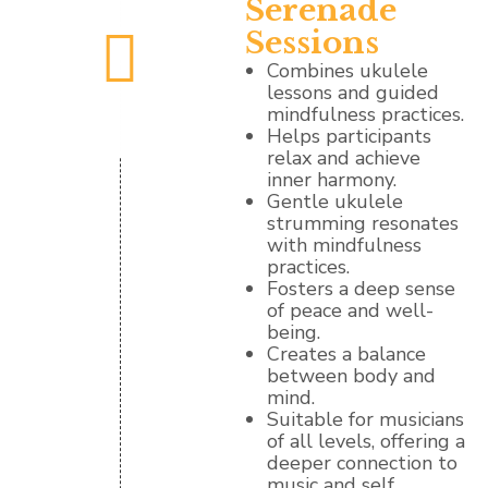
Serenade
Sessions
Combines ukulele
lessons and guided
mindfulness practices.
Helps participants
relax and achieve
inner harmony.
Gentle ukulele
strumming resonates
with mindfulness
practices.
Fosters a deep sense
of peace and well-
being.
Creates a balance
between body and
mind.
Suitable for musicians
of all levels, offering a
deeper connection to
music and self.