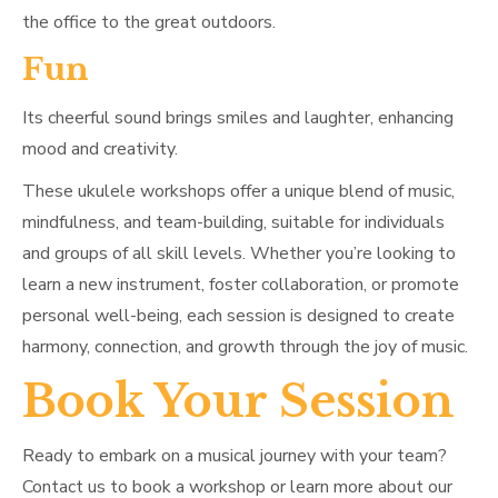
the office to the great outdoors.
Fun
Its cheerful sound brings smiles and laughter, enhancing
mood and creativity.
These ukulele workshops offer a unique blend of music,
mindfulness, and team-building, suitable for individuals
and groups of all skill levels. Whether you’re looking to
learn a new instrument, foster collaboration, or promote
personal well-being, each session is designed to create
harmony, connection, and growth through the joy of music.
Book Your Session
Ready to embark on a musical journey with your team?
Contact us to book a workshop or learn more about our