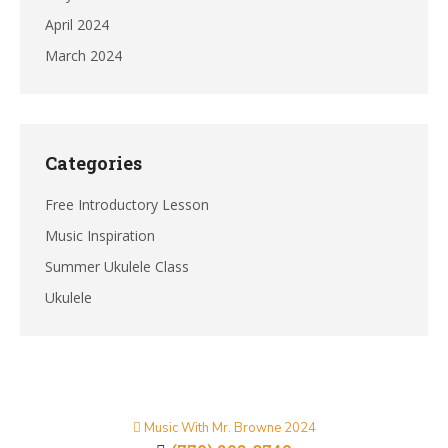
April 2024
March 2024
Categories
Free Introductory Lesson
Music Inspiration
Summer Ukulele Class
Ukulele
Music With Mr. Browne 2024