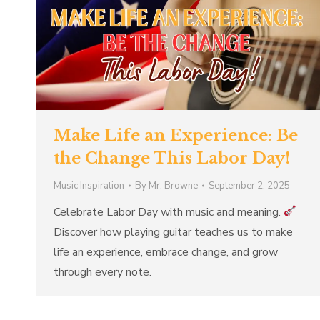
Make Life an Experience: Be
the Change This Labor Day!
Music Inspiration
By
Mr. Browne
September 2, 2025
Celebrate Labor Day with music and meaning.
Discover how playing guitar teaches us to make
life an experience, embrace change, and grow
through every note.