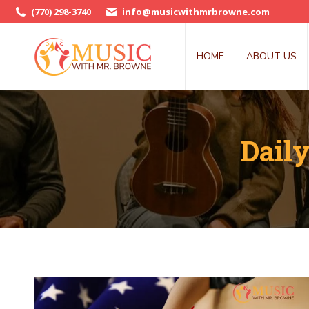
(770) 298-3740
info@musicwithmrbrowne.com
HOME
ABOUT US
Dail