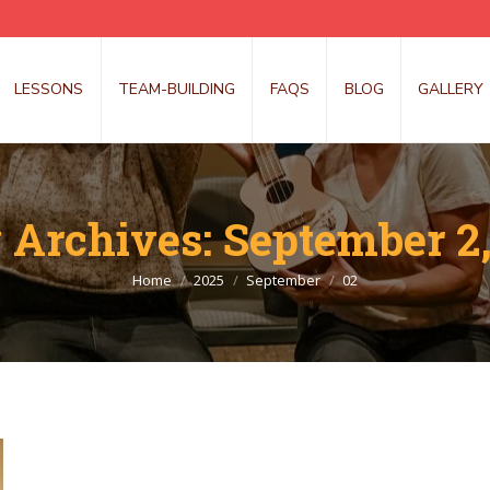
LESSONS
TEAM-BUILDING
FAQS
BLOG
GALLERY
y Archives:
September 2,
You are here:
Home
2025
September
02