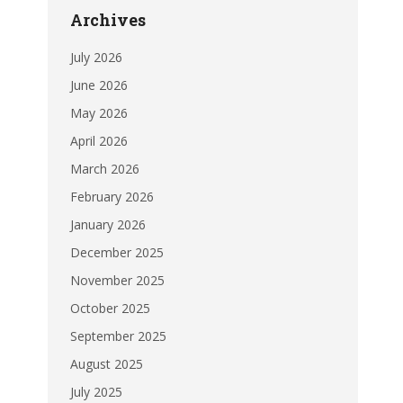
Archives
July 2026
June 2026
May 2026
April 2026
March 2026
February 2026
January 2026
December 2025
November 2025
October 2025
September 2025
August 2025
July 2025