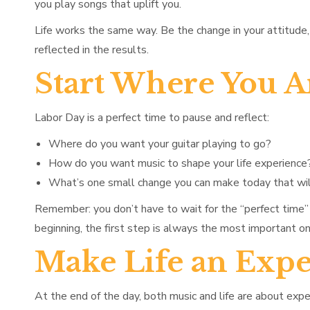
you play songs that uplift you.
Life works the same way. Be the change in your attitude, 
reflected in the results.
Start Where You A
Labor Day is a perfect time to pause and reflect:
Where do you want your guitar playing to go?
How do you want music to shape your life experience
What’s one small change you can make today that wil
Remember: you don’t have to wait for the “perfect time” 
beginning, the first step is always the most important on
Make Life an Expe
At the end of the day, both music and life are about e