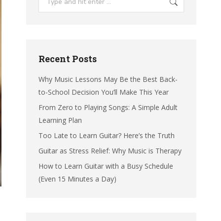
Recent Posts
Why Music Lessons May Be the Best Back-
to-School Decision You’ll Make This Year
From Zero to Playing Songs: A Simple Adult
Learning Plan
Too Late to Learn Guitar? Here’s the Truth
Guitar as Stress Relief: Why Music is Therapy
How to Learn Guitar with a Busy Schedule
(Even 15 Minutes a Day)