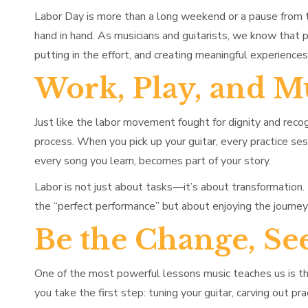
Labor Day is more than a long weekend or a pause from t
hand in hand. As musicians and guitarists, we know that
putting in the effort, and creating meaningful experience
Work, Play, and M
Just like the labor movement fought for dignity and recogn
process. When you pick up your guitar, every practice ses
every song you learn, becomes part of your story.
Labor is not just about tasks—it’s about transformation. 
the “perfect performance” but about enjoying the journe
Be the Change, Se
One of the most powerful lessons music teaches us is t
you take the first step: tuning your guitar, carving out pr