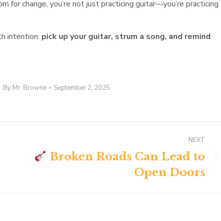
om for change, you’re not just practicing guitar—you’re practicing
th intention:
pick up your guitar, strum a song, and remind
By
Mr. Browne
September 2, 2025
NEXT
Broken Roads Can Lead to
Next
Open Doors
post: