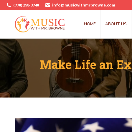
(770) 298-3740
info@musicwithmrbrowne.com
HOME
ABOUT US
Make Life an Ex