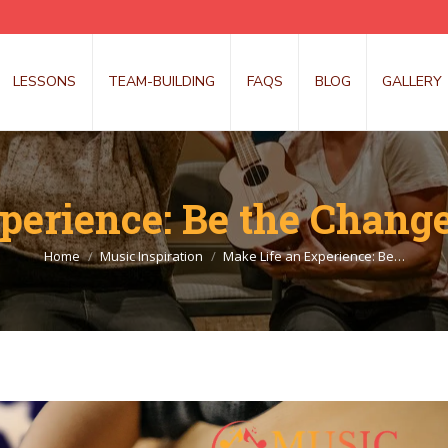
LESSONS
TEAM-BUILDING
FAQS
BLOG
GALLERY
perience: Be the Change
You are here:
Home
Music Inspiration
Make Life an Experience: Be…