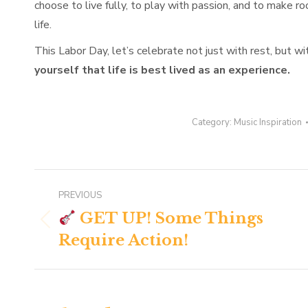
choose to live fully, to play with passion, and to make ro
life.
This Labor Day, let’s celebrate not just with rest, but wi
yourself that life is best lived as an experience.
Category:
Music Inspiration
Post
PREVIOUS
navigation
GET UP! Some Things
Previous
Require Action!
post: