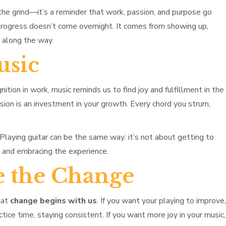
he grind—it’s a reminder that work, passion, and purpose go
 progress doesn’t come overnight. It comes from showing up,
s along the way.
usic
ition in work, music reminds us to find joy and fulfillment in the
sion is an investment in your growth. Every chord you strum,
Playing guitar can be the same way: it’s not about getting to
y and embracing the experience.
e the Change
hat
change begins with us
. If you want your playing to improve,
actice time, staying consistent. If you want more joy in your music,