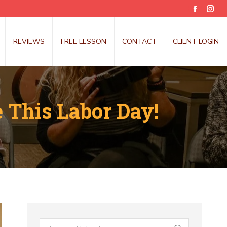
Faceboo
Inst
page
pag
opens
open
REVIEWS
FREE LESSON
CONTACT
CLIENT LOGIN
in
in
new
new
window
win
 This Labor Day!
Search: