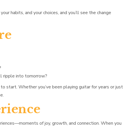
your habits, and your choices, and you’ll see the change
re
?
l ripple into tomorrow?
to start. Whether you’ve been playing guitar for years or just
e.
rience
xperiences—moments of joy, growth, and connection. When you