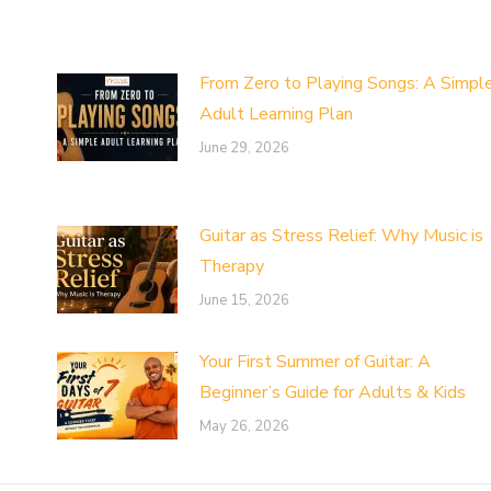
From Zero to Playing Songs: A Simpl
Adult Learning Plan
June 29, 2026
Guitar as Stress Relief: Why Music is
Therapy
June 15, 2026
Your First Summer of Guitar: A
Beginner’s Guide for Adults & Kids
May 26, 2026