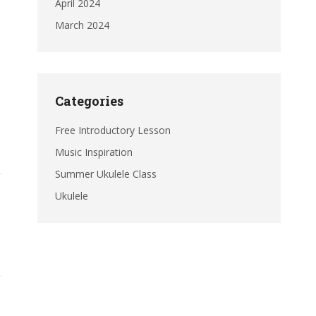
April 2024
March 2024
Categories
Free Introductory Lesson
Music Inspiration
Summer Ukulele Class
Ukulele