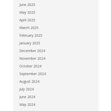
June 2025
May 2025
April 2025
March 2025
February 2025
January 2025
December 2024
November 2024
October 2024
September 2024
August 2024
July 2024
June 2024
May 2024