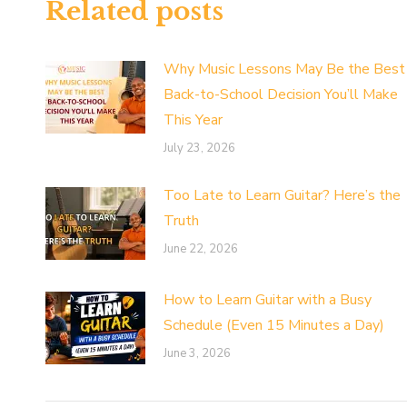
Related posts
Why Music Lessons May Be the Best
Back-to-School Decision You’ll Make
This Year
July 23, 2026
Too Late to Learn Guitar? Here’s the
Truth
June 22, 2026
How to Learn Guitar with a Busy
Schedule (Even 15 Minutes a Day)
June 3, 2026