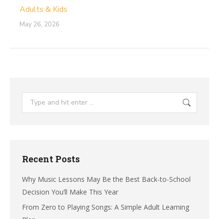
Adults & Kids
May 26, 2026
Search:
Recent Posts
Why Music Lessons May Be the Best Back-to-School
Decision You’ll Make This Year
From Zero to Playing Songs: A Simple Adult Learning