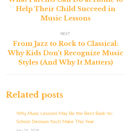
navigation
Help Their Child Succeed in
Previous
post:
Music Lessons
NEXT
From Jazz to Rock to Classical:
Why Kids Don’t Recognize Music
Next
post:
Styles (And Why It Matters)
Related posts
Why Music Lessons May Be the Best Back-to-
School Decision You’ll Make This Year
July 23, 2026