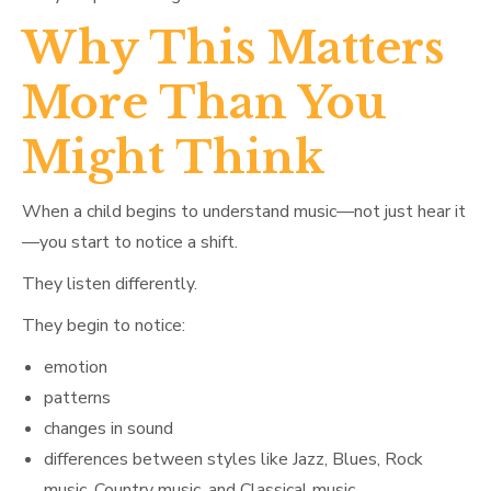
Why This Matters
More Than You
Might Think
When a child begins to understand music—not just hear it
—you start to notice a shift.
They listen differently.
They begin to notice:
emotion
patterns
changes in sound
differences between styles like Jazz, Blues, Rock
music, Country music, and Classical music