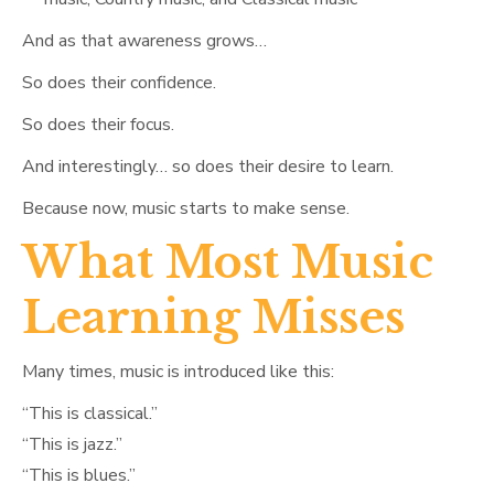
And as that awareness grows…
So does their confidence.
So does their focus.
And interestingly… so does their desire to learn.
Because now, music starts to make sense.
What Most Music
Learning Misses
Many times, music is introduced like this:
“This is classical.”
“This is jazz.”
“This is blues.”