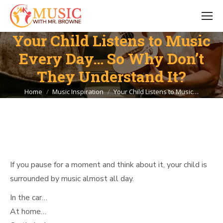
Your Child Listens to Music
Every Day… So Why Don’t
They Understand It?
You are here:
Home
Music Inspiration
Your Child Listens to Music…
If you pause for a moment and think about it, your child is
surrounded by music almost all day.
In the car…
At home…