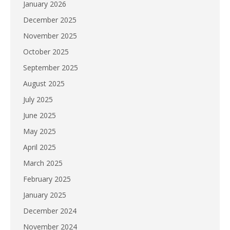
January 2026
December 2025
November 2025
October 2025
September 2025
August 2025
July 2025
June 2025
May 2025
April 2025
March 2025
February 2025
January 2025
December 2024
November 2024