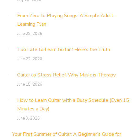
From Zero to Playing Songs: A Simple Adult
Learning Plan
June 29, 2026
Too Late to Learn Guitar? Here’s the Truth
June 22, 2026
Guitar as Stress Relief: Why Music is Therapy
June 15, 2026
How to Learn Guitar with a Busy Schedule (Even 15
Minutes a Day)
June 3, 2026
Your First Summer of Guitar: A Beginner’s Guide for