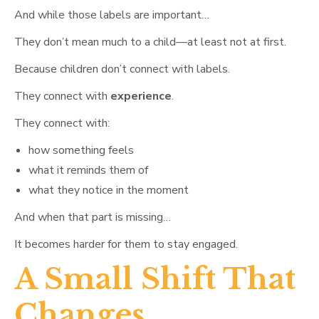
And while those labels are important…
They don’t mean much to a child—at least not at first.
Because children don’t connect with labels.
They connect with
experience
.
They connect with:
how something feels
what it reminds them of
what they notice in the moment
And when that part is missing…
It becomes harder for them to stay engaged.
A Small Shift That
Changes