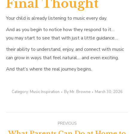
Final Thought
Your child is already listening to music every day.
And as you begin to notice how they respond to it…
you may start to see that with just a little guidance…
their ability to understand, enjoy, and connect with music
can grow in ways that feel natural… and even exciting.
And that’s where the real journey begins.
Category:
Music Inspiration
By
Mr. Browne
March 30, 2026
Post
PREVIOUS
What Parents Can Do at Home to