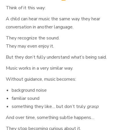
Think of it this way:
A child can hear music the same way they hear
conversation in another language.
They recognize the sound.
They may even enjoy it.
But they don’t fully understand what’s being said.
Music works in a very similar way.
Without guidance, music becomes:
background noise
familiar sound
something they like… but don’t truly
grasp
And over time, something subtle happens…
They stop becoming curious about it.