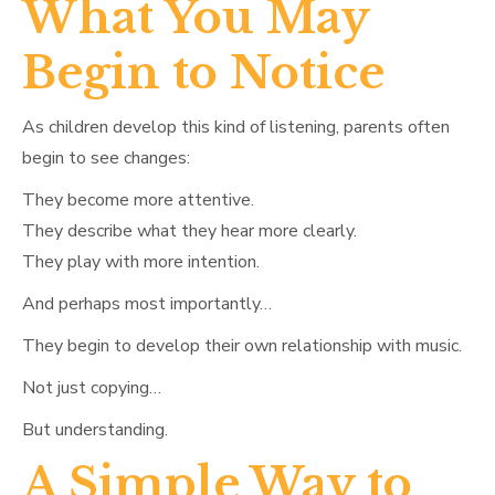
What You May
Begin to Notice
As children develop this kind of listening, parents often
begin to see changes:
They become more attentive.
They describe what they hear more clearly.
They play with more intention.
And perhaps most importantly…
They begin to develop their own relationship with music.
Not just copying…
But understanding.
A Simple Way to