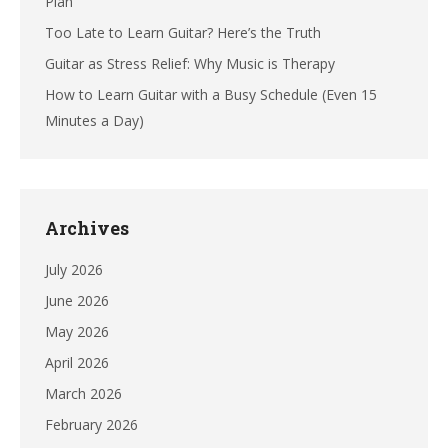
Plan
Too Late to Learn Guitar? Here’s the Truth
Guitar as Stress Relief: Why Music is Therapy
How to Learn Guitar with a Busy Schedule (Even 15
Minutes a Day)
Archives
July 2026
June 2026
May 2026
April 2026
March 2026
February 2026