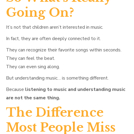
Going On?
It’s not that children aren’t interested in music.
In fact, they are often deeply connected to it.
They can recognize their favorite songs within seconds.
They can feel the beat.
They can even sing along.
But understanding music… is something different.
Because
listening to music and understanding music
are not the same thing.
The Difference
Most People Miss