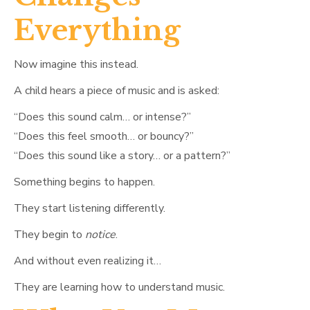
Everything
Now imagine this instead.
A child hears a piece of music and is asked:
“Does this sound calm… or intense?”
“Does this feel smooth… or bouncy?”
“Does this sound like a story… or a pattern?”
Something begins to happen.
They start listening differently.
They begin to
notice
.
And without even realizing it…
They are learning how to understand music.