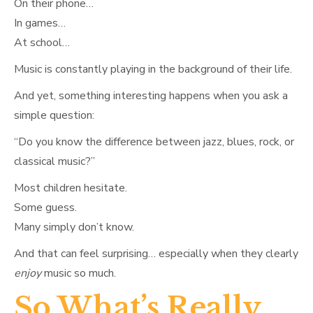
On their phone…
In games…
At school…
Music is constantly playing in the background of their life.
And yet, something interesting happens when you ask a
simple question:
“Do you know the difference between jazz, blues, rock, or
classical music?”
Most children hesitate.
Some guess.
Many simply don’t know.
And that can feel surprising… especially when they clearly
enjoy
music so much.
So What’s Really