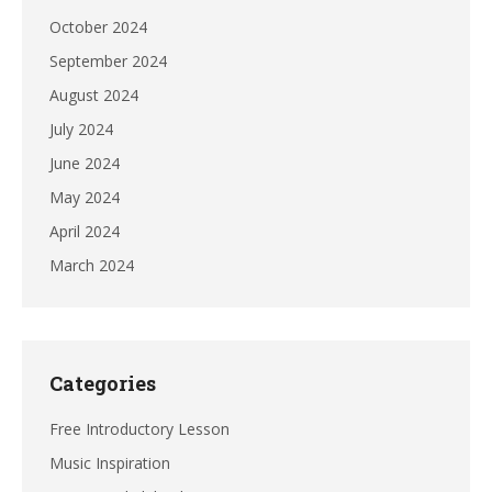
October 2024
September 2024
August 2024
July 2024
June 2024
May 2024
April 2024
March 2024
Categories
Free Introductory Lesson
Music Inspiration