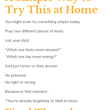
Try This at Home
You might even try something simple today.
Play two different pieces of music.
Ask your child:
“Which one feels more relaxed?”
“Which one has more energy?”
And just listen to their answer.
No pressure.
No right or wrong.
Because in that moment…
They’re already beginning to think in music.