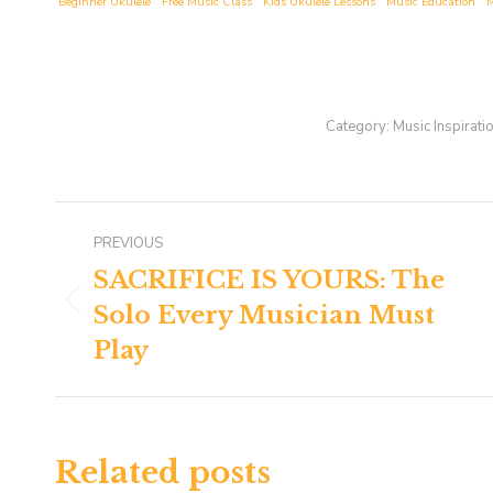
Beginner Ukulele
Free Music Class
Kids Ukulele Lessons
Music Education
M
Category:
Music Inspirati
Post
PREVIOUS
navigation
SACRIFICE IS YOURS: The
Solo Every Musician Must
Previous
post:
Play
Related posts