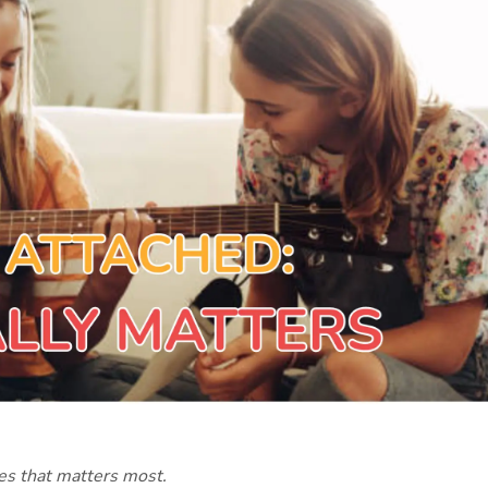
ves that matters most.