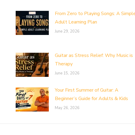
From Zero to Playing Songs: A Simpl
Adult Learning Plan
June 29, 2026
Guitar as Stress Relief: Why Music is
Therapy
June 15, 2026
Your First Summer of Guitar: A
Beginner’s Guide for Adults & Kids
May 26, 2026