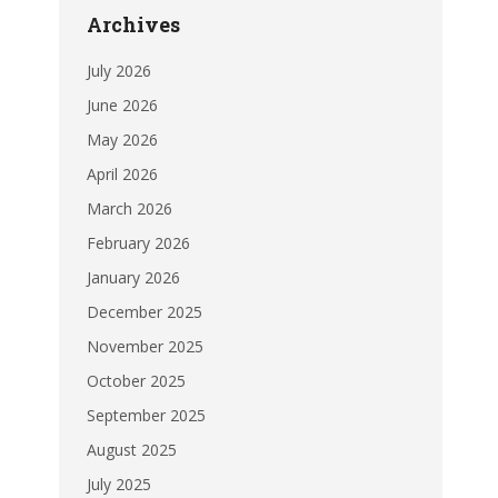
Archives
July 2026
June 2026
May 2026
April 2026
March 2026
February 2026
January 2026
December 2025
November 2025
October 2025
September 2025
August 2025
July 2025