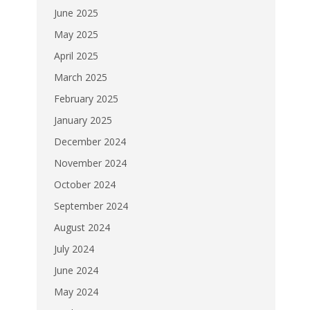
June 2025
May 2025
April 2025
March 2025
February 2025
January 2025
December 2024
November 2024
October 2024
September 2024
August 2024
July 2024
June 2024
May 2024