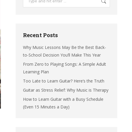
Recent Posts
Why Music Lessons May Be the Best Back-
to-School Decision You’ll Make This Year
From Zero to Playing Songs: A Simple Adult
Learning Plan
Too Late to Learn Guitar? Here’s the Truth
Guitar as Stress Relief: Why Music is Therapy
How to Learn Guitar with a Busy Schedule
(Even 15 Minutes a Day)