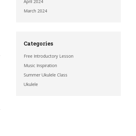
April 2024
March 2024
Categories
Free Introductory Lesson
Music Inspiration
Summer Ukulele Class
Ukulele