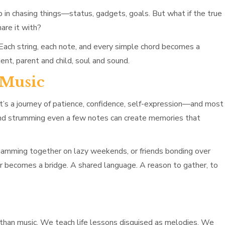
up in chasing things—status, gadgets, goals. But what if the true
are it with?
. Each string, each note, and every simple chord becomes a
nt, parent and child, soul and sound.
 Music
. It’s a journey of patience, confidence, self-expression—and most
 and strumming even a few notes can create memories that
gs jamming together on lazy weekends, or friends bonding over
r becomes a bridge. A shared language. A reason to gather, to
 than music. We teach life lessons disguised as melodies. We