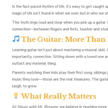
In the fast-paced rhythm of life, it’s easy to get caught 
magic of life isn’t found in what we own, but in who we sh
This truth rings loud and clear when you pick up a guitar
connection—between fingers and frets, teacher and stude
The Guitar: More Than
Learning guitar isn’t just about mastering a musical skill
importantly, connection. Sitting down with a loved one
outlast any material thing.
Parents watching their kids play their first song, siblin
music they love—those are the real treasures. The guita
laugh, to grow.
What Really Matters
At
Music with Mr. Browne
, we believe in teaching more