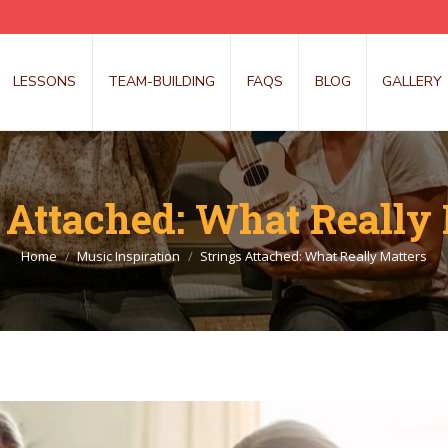
LESSONS
TEAM-BUILDING
FAQS
BLOG
GALLERY
 Attached: What Really
You are here:
Home
Music Inspiration
Strings Attached: What Really Matters