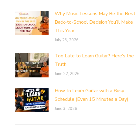
Why Music Lessons May Be the Best
Back-to-School Decision You’ll Make
This Year
July 23, 2026
Too Late to Learn Guitar? Here’s the
Truth
June 22, 2026
How to Learn Guitar with a Busy
Schedule (Even 15 Minutes a Day)
June 3, 2026