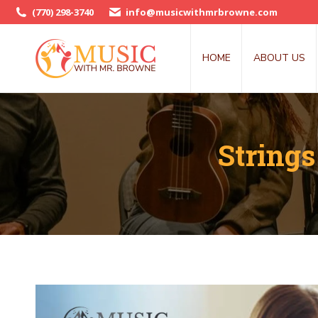
(770) 298-3740
info@musicwithmrbrowne.com
HOME
ABOUT US
Strings