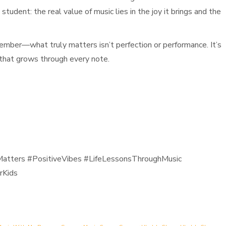
tudent: the real value of music lies in the joy it brings and the
member—what truly matters isn’t perfection or performance. It’s
 that grows through every note.
atters #PositiveVibes #LifeLessonsThroughMusic
rKids