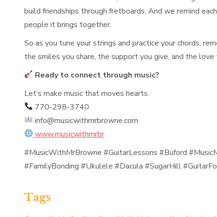
build friendships through fretboards. And we remind each s
people it brings together.
So as you tune your strings and practice your chords, re
the smiles you share, the support you give, and the love
Ready to connect through music?
Let’s make music that moves hearts.
770-298-3740
info@musicwithmrbrowne.com
www.musicwithmrbr
#MusicWithMrBrowne #GuitarLessons #Buford #MusicM
#FamilyBonding #Ukulele #Dacula #SugarHill #GuitarFo
Tags