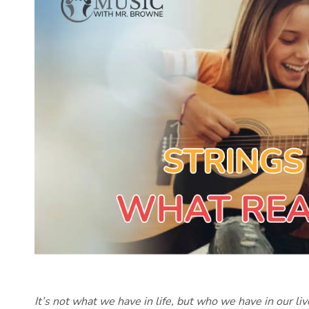
It’s not what we have in life, but who we have in our li