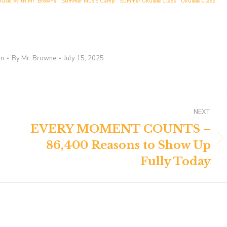
usic With Mr. Browne
Summer Music Camp
Summer Ukulele Class
Ukulele Class
on
By
Mr. Browne
July 15, 2025
NEXT
EVERY MOMENT COUNTS –
86,400 Reasons to Show Up
Next
post:
Fully Today