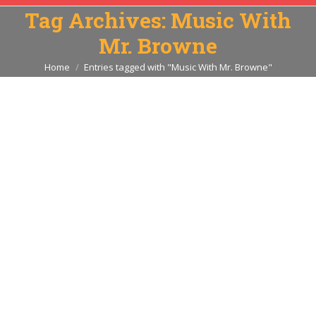
Tag Archives:
Music With
Mr. Browne
You are here:
Home
Entries tagged with "Music With Mr. Browne"