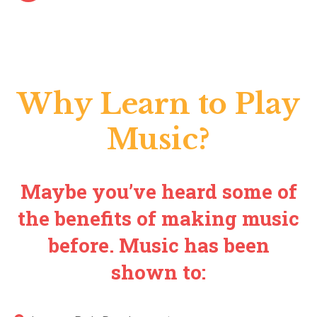
Why Learn to Play
Music?
Maybe you’ve heard some of
the benefits of making music
before. Music has been
shown to: