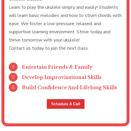
Learn to play the ukulele simply and easily! Students
will learn basic melodies and how to strum chords with
ease. We foster a low-pressure, relaxed, and
supportive learning environment. Strive today and
thrive tomorrow with your ukulele!
Contact us today to join the next class.
Entertain Friends & Family
Develop Improvisational Skills
Build Confidence And Lifelong Skills
Schedule A Call