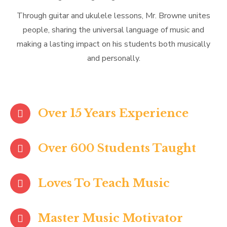
Through guitar and ukulele lessons, Mr. Browne unites
people, sharing the universal language of music and
making a lasting impact on his students both musically
and personally.
Over 15 Years Experience
Over 600 Students Taught
Loves To Teach Music
Master Music Motivator