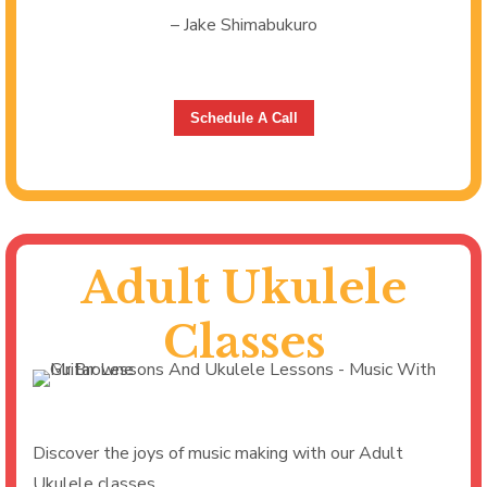
– Jake Shimabukuro
Schedule A Call
Adult Ukulele
Classes
Discover the joys of music making with our Adult
Ukulele classes.