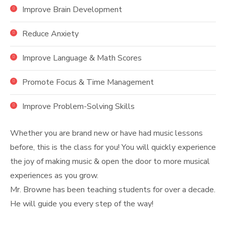
Improve Brain Development
Reduce Anxiety
Improve Language & Math Scores
Promote Focus & Time Management
Improve Problem-Solving Skills
Whether you are brand new or have had music lessons
before, this is the class for you! You will quickly experience
the joy of making music & open the door to more musical
experiences as you grow.
Mr. Browne has been teaching students for over a decade.
He will guide you every step of the way!