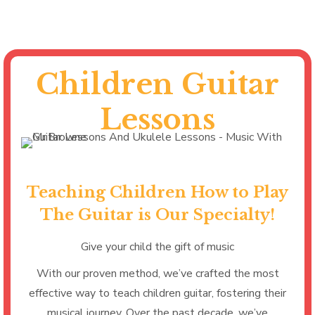
Children Guitar
Lessons
Teaching Children How to Play
The Guitar is Our Specialty!
Give your child the gift of music
With our proven method, we’ve crafted the most
effective way to teach children guitar, fostering their
musical journey. Over the past decade, we’ve