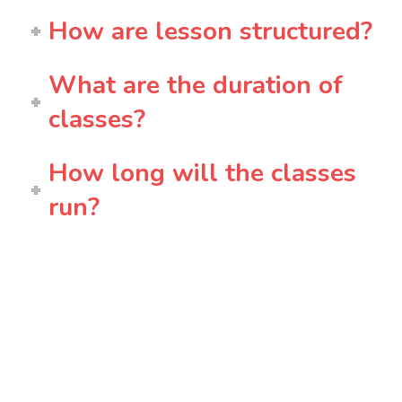
How are lesson structured?
What are the duration of
classes?
How long will the classes
run?