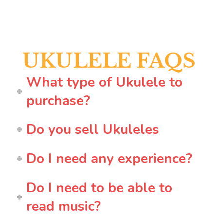
UKULELE FAQS
What type of Ukulele to
purchase?
Do you sell Ukuleles
Do I need any experience?
Do I need to be able to
read music?