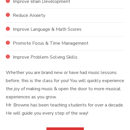
Improve Brain Development
Reduce Anxiety
Improve Language & Math Scores
Promote Focus & Time Management
Improve Problem-Solving Skills
Whether you are brand new or have had music lessons
before, this is the class for you! You will quickly experience
the joy of making music & open the door to more musical
experiences as you grow.
Mr. Browne has been teaching students for over a decade.
He will guide you every step of the way!