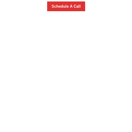
Schedule A Call
GUITAR &
UKULELE
LESSONS