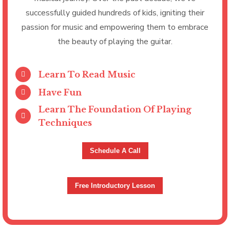
successfully guided hundreds of kids, igniting their
passion for music and empowering them to embrace
the beauty of playing the guitar.
Learn To Read Music
Have Fun
Learn The Foundation Of Playing
Techniques
Schedule A Call
Free Introductory Lesson