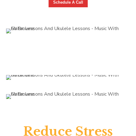
Schedule A Call
Reduce Stress