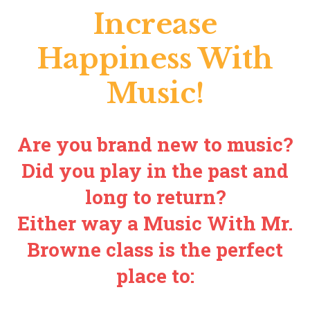
Increase
Happiness With
Music!
Are you brand new to music?
Did you play in the past and
long to return?
Either way a Music With Mr.
Browne class is the perfect
place to: