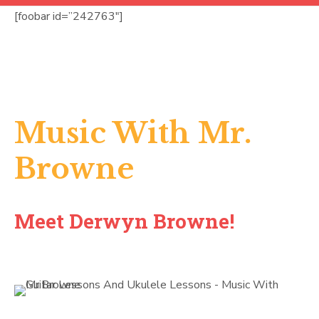
[foobar id=”242763″]
Music With Mr.
Browne
Meet Derwyn Browne!