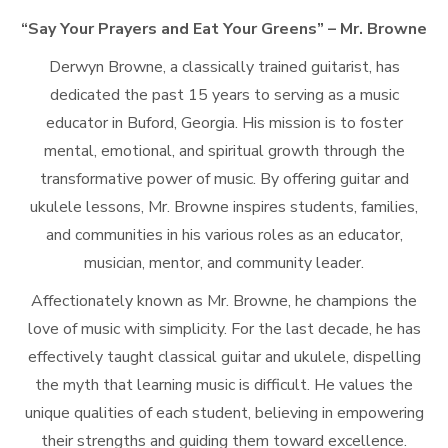
“Say Your Prayers and Eat Your Greens” – Mr. Browne
Derwyn Browne, a classically trained guitarist, has
dedicated the past 15 years to serving as a music
educator in Buford, Georgia. His mission is to foster
mental, emotional, and spiritual growth through the
transformative power of music. By offering guitar and
ukulele lessons, Mr. Browne inspires students, families,
and communities in his various roles as an educator,
musician, mentor, and community leader.
Affectionately known as Mr. Browne, he champions the
love of music with simplicity. For the last decade, he has
effectively taught classical guitar and ukulele, dispelling
the myth that learning music is difficult. He values the
unique qualities of each student, believing in empowering
their strengths and guiding them toward excellence.