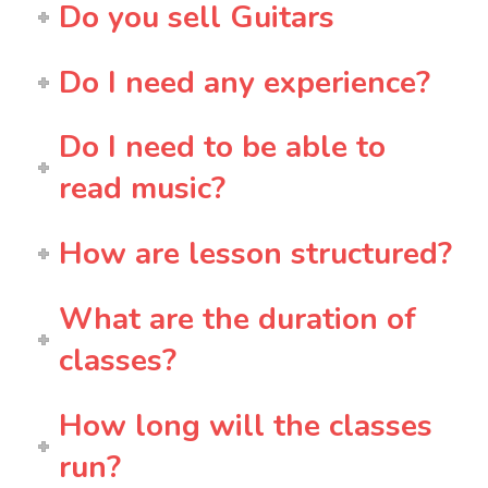
Do you sell Guitars
Do I need any experience?
Do I need to be able to
read music?
How are lesson structured?
What are the duration of
classes?
How long will the classes
run?