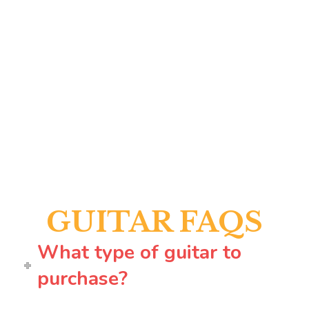
GUITAR FAQS
What type of guitar to
purchase?