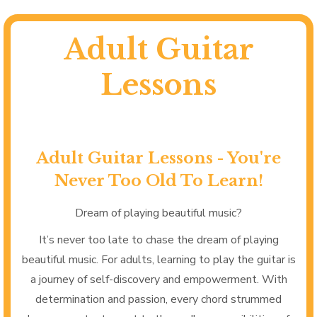
Adult Guitar
Lessons
Adult Guitar Lessons - You're
Never Too Old To Learn!
Dream of playing beautiful music?
It’s never too late to chase the dream of playing
beautiful music. For adults, learning to play the guitar is
a journey of self-discovery and empowerment. With
determination and passion, every chord strummed