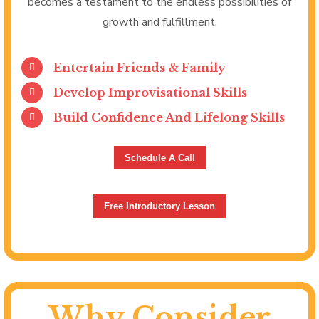
becomes a testament to the endless possibilities of
growth and fulfillment.
Entertain Friends & Family
Develop Improvisational Skills
Build Confidence And Lifelong Skills
Schedule A Call
Free Introductory Lesson
Why Consider