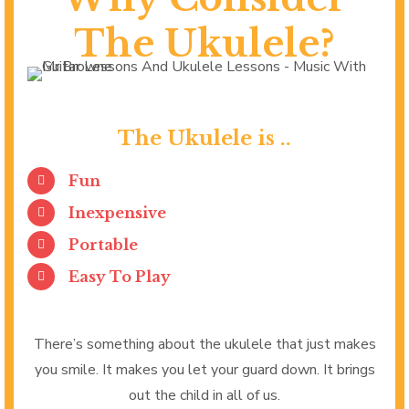
The Ukulele?
The Ukulele is ..
Fun
Inexpensive
Portable
Easy To Play
There’s something about the ukulele that just makes
you smile. It makes you let your guard down. It brings
out the child in all of us.