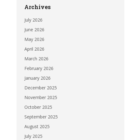
Archives
July 2026
June 2026
May 2026
April 2026
March 2026
February 2026
January 2026
December 2025
November 2025
October 2025
September 2025
August 2025
July 2025