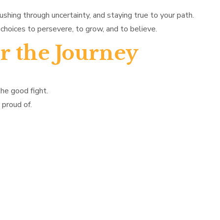
pushing through uncertainty, and staying true to your path.
choices to persevere, to grow, and to believe.
r the Journey
the good fight.
 proud of.