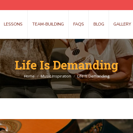
LESSONS
TEAM-BUILDING
FAQS
BLOG
GALLERY
Life Is Demanding
You are here:
Home
Music Inspiration
Life Is Demanding