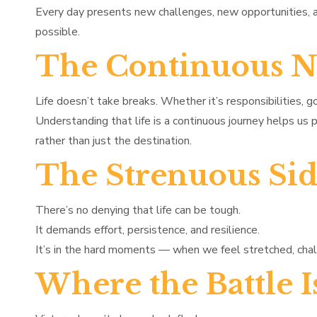
Every day presents new challenges, new opportunities
possible.
The Continuous Na
Life doesn’t take breaks. Whether it’s responsibilities, g
Understanding that life is a continuous journey helps us
rather than just the destination.
The Strenuous Si
There’s no denying that life can be tough.
It demands effort, persistence, and resilience.
It’s in the hard moments — when we feel stretched, chal
Where the Battle 