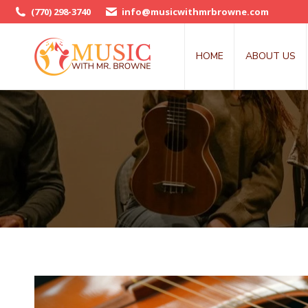
(770) 298-3740
info@musicwithmrbrowne.com
HOME
ABOUT US