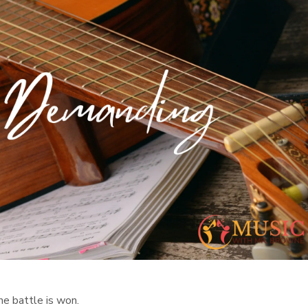
he battle is won.