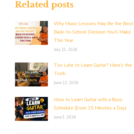
Related posts
Why Music Lessons May Be the Best
Back-to-School Decision You’ll Make
This Year
July 23, 2026
Too Late to Learn Guitar? Here’s the
Truth
June 22, 2026
How to Learn Guitar with a Busy
Schedule (Even 15 Minutes a Day)
June 3, 2026