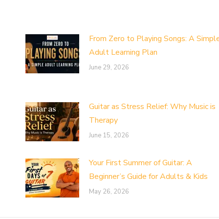
From Zero to Playing Songs: A Simpl
Adult Learning Plan
June 29, 2026
Guitar as Stress Relief: Why Music is
Therapy
June 15, 2026
Your First Summer of Guitar: A
Beginner’s Guide for Adults & Kids
May 26, 2026