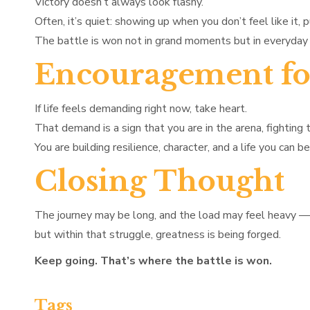
Victory doesn’t always look flashy.
Often, it’s quiet: showing up when you don’t feel like it, 
The battle is won not in grand moments but in everyday 
Encouragement fo
If life feels demanding right now, take heart.
That demand is a sign that you are in the arena, fighting 
You are building resilience, character, and a life you can be
Closing Thought
The journey may be long, and the load may feel heavy —
but within that struggle, greatness is being forged.
Keep going. That’s where the battle is won.
Tags