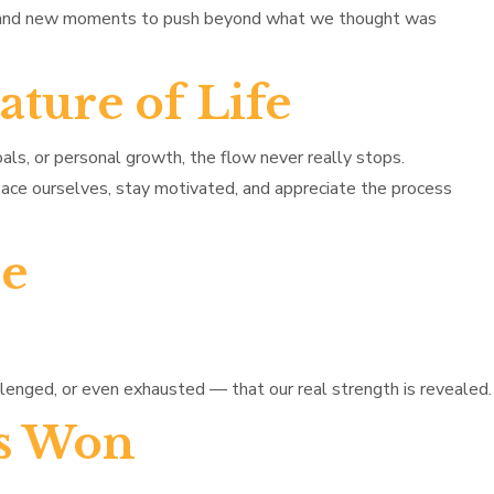
, and new moments to push beyond what we thought was
ture of Life
oals, or personal growth, the flow never really stops.
 pace ourselves, stay motivated, and appreciate the process
de
lenged, or even exhausted — that our real strength is revealed.
Is Won