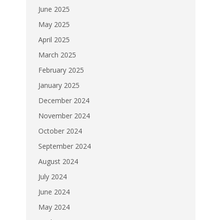
June 2025
May 2025
April 2025
March 2025
February 2025
January 2025
December 2024
November 2024
October 2024
September 2024
August 2024
July 2024
June 2024
May 2024