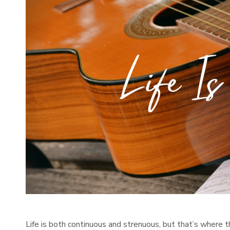
Life is both continuous and strenuous, but that’s where t