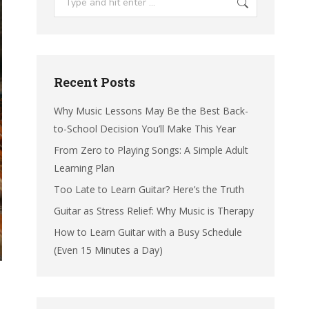
Recent Posts
Why Music Lessons May Be the Best Back-
to-School Decision You’ll Make This Year
From Zero to Playing Songs: A Simple Adult
Learning Plan
Too Late to Learn Guitar? Here’s the Truth
Guitar as Stress Relief: Why Music is Therapy
How to Learn Guitar with a Busy Schedule
(Even 15 Minutes a Day)