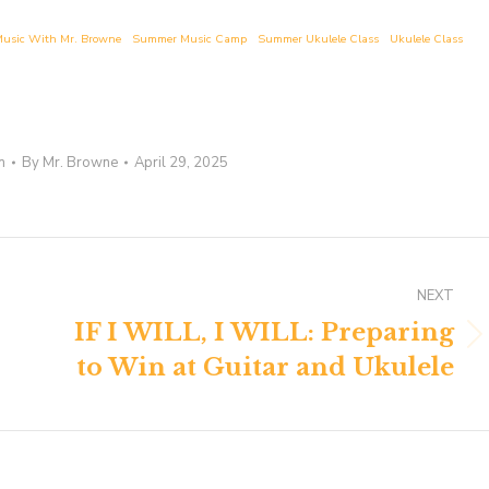
usic With Mr. Browne
Summer Music Camp
Summer Ukulele Class
Ukulele Class
n
By
Mr. Browne
April 29, 2025
NEXT
IF I WILL, I WILL: Preparing
Next
to Win at Guitar and Ukulele
post: