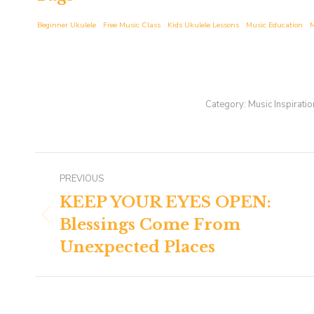
Beginner Ukulele
Free Music Class
Kids Ukulele Lessons
Music Education
M
Category:
Music Inspiratio
Post
PREVIOUS
navigation
KEEP YOUR EYES OPEN:
Blessings Come From
Previous
post:
Unexpected Places