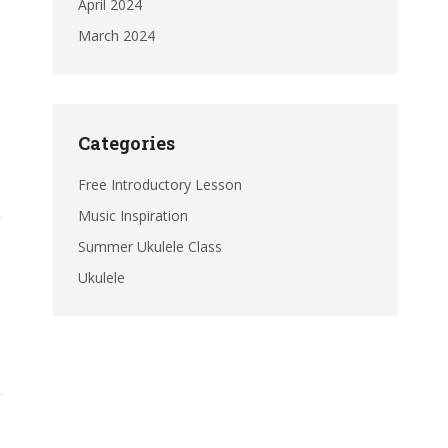
April 2024
March 2024
Categories
Free Introductory Lesson
Music Inspiration
Summer Ukulele Class
Ukulele