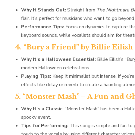
Why It Stands Out:
Straight from
The Nightmare Be
flair. It’s perfect for musicians who want to go beyond
Performance Tips:
Focus on dynamics to capture the
keyboard sounds, while vocalists should aim for theatr
4. “Bury a Friend” by Billie Eil
Why It’s a Halloween Essential:
Billie Eilish’s “Bu
modern Halloween celebrations.
Playing Tips:
Keep it minimalist but intense. If you’re
effects like delay or reverb to create a haunting atmo
5. “Monster Mash” – A Fun and Gh
Why It’s a Classic:
“Monster Mash” has been a Hallow
spooky event.
Tips for Performing:
This song is simple and fun to p
touch to the vocals by using different character voice