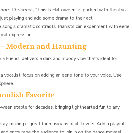
fore Christmas
, “This Is Halloween” is packed with theatrical
 just playing and add some drama to their act.
 song’s dramatic contrasts. Pianists can experiment with eerie
ical expression.
ish – Modern and Haunting
ry a Friend” delivers a dark and moody vibe that’s ideal for
 a vocalist, focus on adding an eerie tone to your voice. Use
sphere.
oulish Favorite
een staple for decades, bringing lighthearted fun to any
lay, making it great for musicians of all levels. Add a playful
s and encourage the audience to join in on the dance moves!