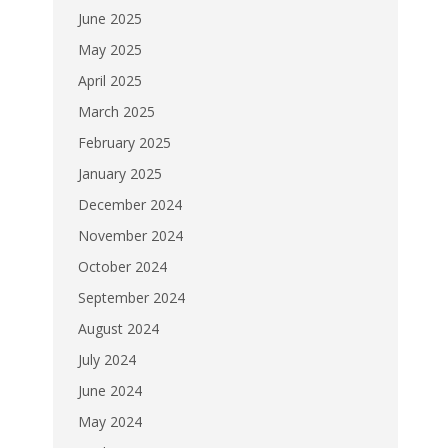
June 2025
May 2025
April 2025
March 2025
February 2025
January 2025
December 2024
November 2024
October 2024
September 2024
August 2024
July 2024
June 2024
May 2024