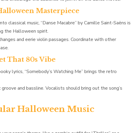
 Halloween Masterpiece
 into classical music, “Danse Macabre” by Camille Saint-Saëns is
ng the Halloween spirit.
anges and eerie violin passages. Coordinate with other
ease.
et That 80s Vibe
pooky lyrics, “Somebody’s Watching Me” brings the retro
c groove and bassline. Vocalists should bring out the song’s
ular Halloween Music