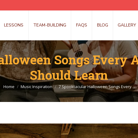
LESSONS
TEAM-BUILDING
FAQS
BLOG
GALLERY
alloween Songs Every 
Should Learn
You are here:
Home
Music Inspiration
7 Spooktacular Halloween Songs Every…