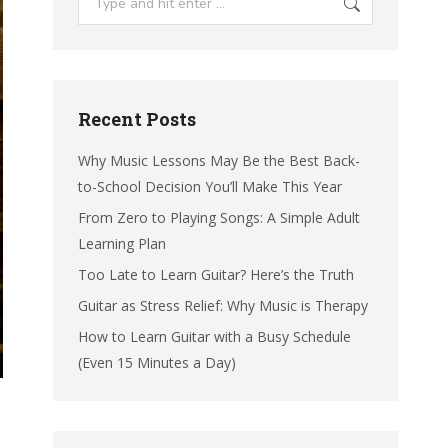
Recent Posts
Why Music Lessons May Be the Best Back-
to-School Decision You’ll Make This Year
From Zero to Playing Songs: A Simple Adult
Learning Plan
Too Late to Learn Guitar? Here’s the Truth
Guitar as Stress Relief: Why Music is Therapy
How to Learn Guitar with a Busy Schedule
(Even 15 Minutes a Day)