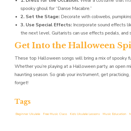
1. Dress for the Occasion:
Wear a costume that fits 
spooky ghoul for “Danse Macabre.”
2. Set the Stage:
Decorate with cobwebs, pumpkins, 
3. Use Special Effects:
Incorporate sound effects li
the next level. Guitarists can use effects pedals, and 
Get Into the Halloween Sp
These top Halloween songs will bring a mix of spooky fu
Whether you’re playing at a Halloween party, an open mic,
haunting season. So grab your instrument, get practicing
forget!
Tags
Beginner Ukulele
Free Music Class
Kids Ukulele Lessons
Music Education
M