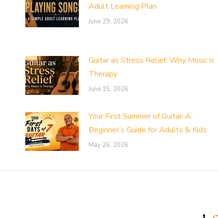
Adult Learning Plan
June 29, 2026
Guitar as Stress Relief: Why Music is
Therapy
June 15, 2026
Your First Summer of Guitar: A
Beginner’s Guide for Adults & Kids
May 26, 2026
(