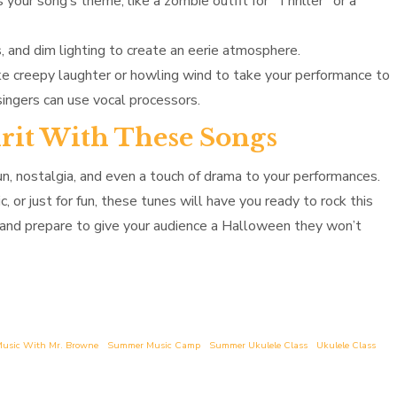
your song’s theme, like a zombie outfit for “Thriller” or a
and dim lighting to create an eerie atmosphere.
ke creepy laughter or howling wind to take your performance to
singers can use vocal processors.
irit With These Songs
n, nostalgia, and even a touch of drama to your performances.
 or just for fun, these tunes will have you ready to rock this
, and prepare to give your audience a Halloween they won’t
usic With Mr. Browne
Summer Music Camp
Summer Ukulele Class
Ukulele Class