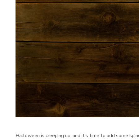
Halloween is creeping up, and it’s time to add some spine