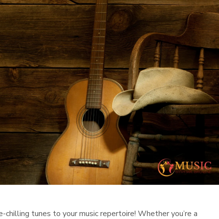
-chilling tunes to your music repertoire! Whether you’re a