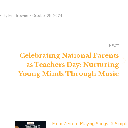
By
Mr. Browne
October 28, 2024
NEXT
Celebrating National Parents
as Teachers Day: Nurturing
Next
post:
Young Minds Through Music
From Zero to Playing Songs: A Simpl