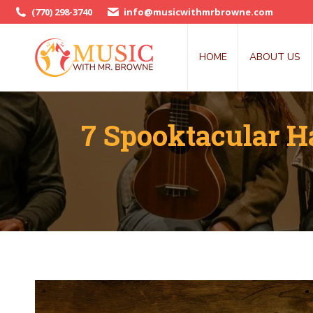
(770) 298-3740
info@musicwithmrbrowne.com
HOME
ABOUT US
7 Spooktacular H