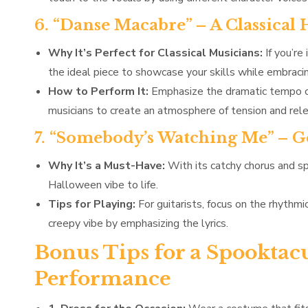
6. “Danse Macabre” – A Classical
Why It’s Perfect for Classical Musicians:
If you’re
the ideal piece to showcase your skills while embraci
How to Perform It:
Emphasize the dramatic tempo ch
musicians to create an atmosphere of tension and rel
7. “Somebody’s Watching Me” – G
Why It’s a Must-Have:
With its catchy chorus and s
Halloween vibe to life.
Tips for Playing:
For guitarists, focus on the rhythmi
creepy vibe by emphasizing the lyrics.
Bonus Tips for a Spooktac
Performance