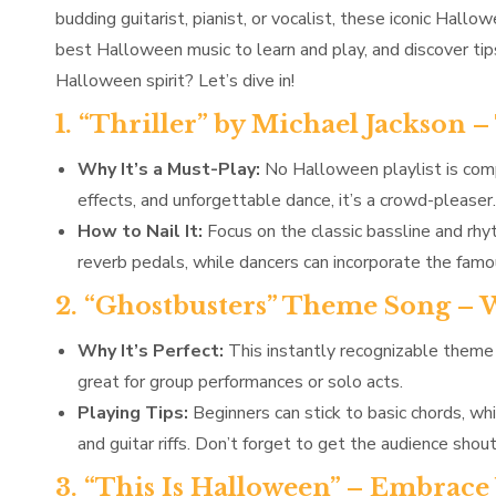
budding guitarist, pianist, or vocalist, these iconic Hall
best Halloween music to learn and play, and discover ti
Halloween spirit? Let’s dive in!
1. “Thriller” by Michael Jackson 
Why It’s a Must-Play:
No Halloween playlist is compl
effects, and unforgettable dance, it’s a crowd-pleaser.
How to Nail It:
Focus on the classic bassline and rhy
reverb pedals, while dancers can incorporate the famous
2. “Ghostbusters” Theme Song –
Why It’s Perfect:
This instantly recognizable theme i
great for group performances or solo acts.
Playing Tips:
Beginners can stick to basic chords, wh
and guitar riffs. Don’t forget to get the audience sho
3. “This Is Halloween” – Embrac