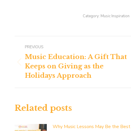
Category:
Music Inspiration
Post
PREVIOUS
navigation
Music Education: A Gift That
Keeps on Giving as the
Previous
post:
Holidays Approach
Related posts
Why Music Lessons May Be the Best