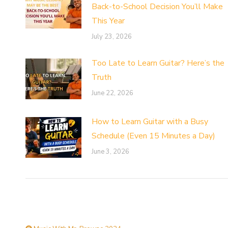
Back-to-School Decision You’ll Make
This Year
July 23, 2026
Too Late to Learn Guitar? Here’s the
Truth
June 22, 2026
How to Learn Guitar with a Busy
Schedule (Even 15 Minutes a Day)
June 3, 2026