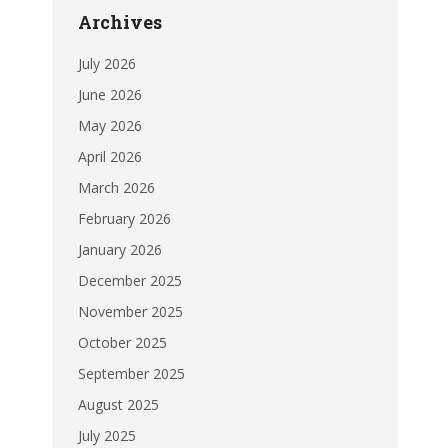
Archives
July 2026
June 2026
May 2026
April 2026
March 2026
February 2026
January 2026
December 2025
November 2025
October 2025
September 2025
August 2025
July 2025