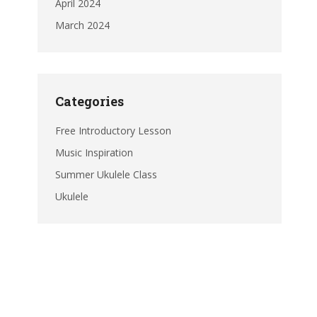
April 2024
March 2024
Categories
Free Introductory Lesson
Music Inspiration
Summer Ukulele Class
Ukulele