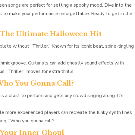
oween songs are perfect for setting a spooky mood. Dive into the
ps to make your performance unforgettable. Ready to get in the
– The Ultimate Halloween Hit
ete without “Thriller.” Known for its iconic beat, spine-tingling
thmic groove. Guitarists can add ghostly sound effects with
 “Thriller” moves for extra thrills.
 Who You Gonna Call?
s a blast to perform and gets any crowd singing along. It’s
ile more experienced players can recreate the funky synth lines
uting, “Who you gonna call?”
e Your Inner Ghoul