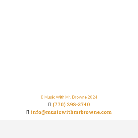
to Win at Guitar and Ukulele
Music Inspiration
By
Mr. Browne
May 5, 2025
“Life is a continuous and strenuous journey, but it’s
within these challenges that true victories are
won. In this post, we explore how embracing the
demands of life builds resilience, shapes character,
and leads to personal triumph.”
Music With Mr. Browne 2024
(770) 298-3740
info@musicwithmrbrowne.com