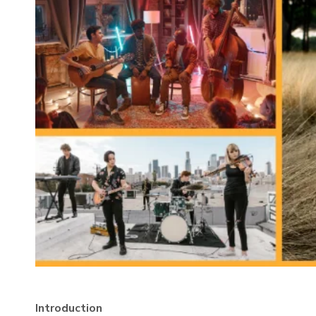
Introduction