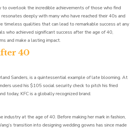
asy to overlook the incredible achievements of those who find
ber” resonates deeply with many who have reached their 40s and
are timeless qualities that can lead to remarkable success at any
uals who achieved significant success after the age of 40,
ams and make a lasting impact.
fter 40
land Sanders, is a quintessential example of late blooming. At
nders used his $105 social security check to pitch his fried
and today, KFC is a globally recognized brand.
industry at the age of 40. Before making her mark in fashion,
 Wang’s transition into designing wedding gowns has since made