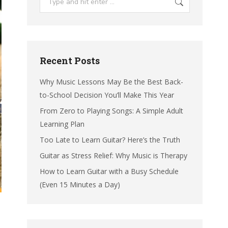
Recent Posts
Why Music Lessons May Be the Best Back-
to-School Decision You’ll Make This Year
From Zero to Playing Songs: A Simple Adult
Learning Plan
Too Late to Learn Guitar? Here’s the Truth
Guitar as Stress Relief: Why Music is Therapy
How to Learn Guitar with a Busy Schedule
(Even 15 Minutes a Day)