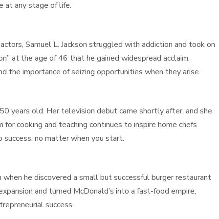
 at any stage of life.
ctors, Samuel L. Jackson struggled with addiction and took on
ction” at the age of 46 that he gained widespread acclaim.
nd the importance of seizing opportunities when they arise.
s 50 years old. Her television debut came shortly after, and she
m for cooking and teaching continues to inspire home chefs
o success, no matter when you start.
when he discovered a small but successful burger restaurant
expansion and turned McDonald’s into a fast-food empire,
trepreneurial success.