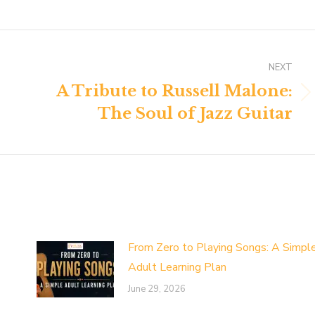
NEXT
A Tribute to Russell Malone:
Next
The Soul of Jazz Guitar
post:
From Zero to Playing Songs: A Simpl
Adult Learning Plan
June 29, 2026