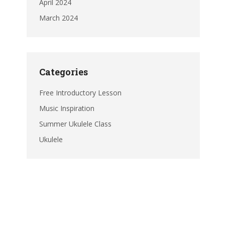
April 2024
March 2024
Categories
Free Introductory Lesson
Music Inspiration
Summer Ukulele Class
Ukulele