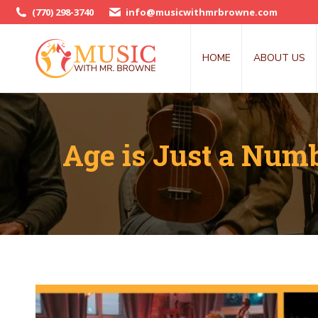
(770) 298-3740
info@musicwithmrbrowne.com
HOME
ABOUT US
Age is Just a Numb