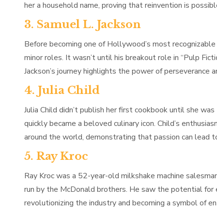
her a household name, proving that reinvention is possible
3. Samuel L. Jackson
Before becoming one of Hollywood’s most recognizable a
minor roles. It wasn’t until his breakout role in “Pulp Fi
Jackson’s journey highlights the power of perseverance a
4. Julia Child
Julia Child didn’t publish her first cookbook until she wa
quickly became a beloved culinary icon. Child’s enthusias
around the world, demonstrating that passion can lead t
5. Ray Kroc
Ray Kroc was a 52-year-old milkshake machine salesman 
run by the McDonald brothers. He saw the potential for 
revolutionizing the industry and becoming a symbol of en