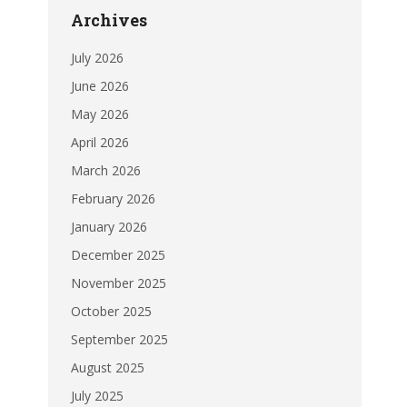
Archives
July 2026
June 2026
May 2026
April 2026
March 2026
February 2026
January 2026
December 2025
November 2025
October 2025
September 2025
August 2025
July 2025