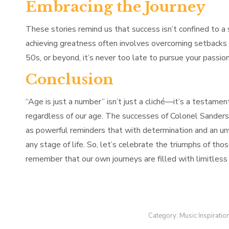
Embracing the Journey
These stories remind us that success isn’t confined to a sp
achieving greatness often involves overcoming setbacks 
50s, or beyond, it’s never too late to pursue your passi
Conclusion
“Age is just a number” isn’t just a cliché—it’s a testament
regardless of our age. The successes of Colonel Sanders,
as powerful reminders that with determination and an unwa
any stage of life. So, let’s celebrate the triumphs of t
remember that our own journeys are filled with limitless p
Category:
Music Inspiratio