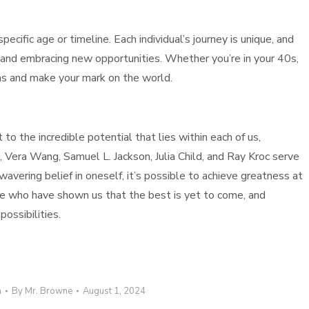
ecific age or timeline. Each individual’s journey is unique, and
and embracing new opportunities. Whether you’re in your 40s,
ons and make your mark on the world.
 to the incredible potential that lies within each of us,
 Vera Wang, Samuel L. Jackson, Julia Child, and Ray Kroc serve
vering belief in oneself, it’s possible to achieve greatness at
hose who have shown us that the best is yet to come, and
ossibilities.
n
By
Mr. Browne
August 1, 2024