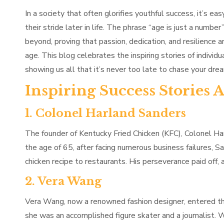
In a society that often glorifies youthful success, it’s e
their stride later in life. The phrase “age is just a num
beyond, proving that passion, dedication, and resilience 
age. This blog celebrates the inspiring stories of individ
showing us all that it’s never too late to chase your dre
Inspiring Success Stories A
1. Colonel Harland Sanders
The founder of Kentucky Fried Chicken (KFC), Colonel Har
the age of 65, after facing numerous business failures, Sa
chicken recipe to restaurants. His perseverance paid off, 
2. Vera Wang
Vera Wang, now a renowned fashion designer, entered the 
she was an accomplished figure skater and a journalist.