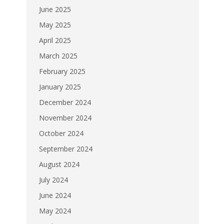
June 2025
May 2025
April 2025
March 2025
February 2025
January 2025
December 2024
November 2024
October 2024
September 2024
August 2024
July 2024
June 2024
May 2024