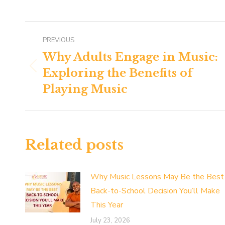
Post
PREVIOUS
navigation
Why Adults Engage in Music:
Exploring the Benefits of
Previous
post:
Playing Music
Related posts
Why Music Lessons May Be the Best
Back-to-School Decision You’ll Make
This Year
July 23, 2026