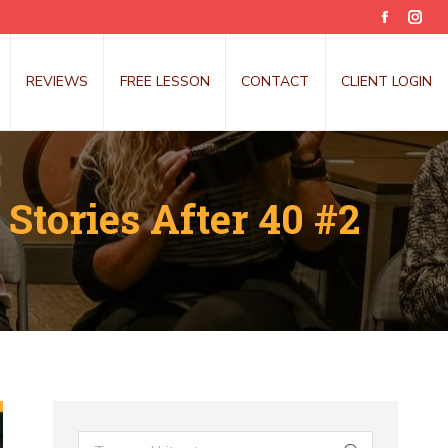
Faceboo
Inst
page
pag
opens
open
REVIEWS
FREE LESSON
CONTACT
CLIENT LOGIN
in
in
new
new
window
win
Stories After 40 #2
Search: