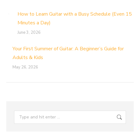
How to Learn Guitar with a Busy Schedule (Even 15
Minutes a Day)
June 3, 2026
Your First Summer of Guitar: A Beginner’s Guide for
Adults & Kids
May 26, 2026
Search: