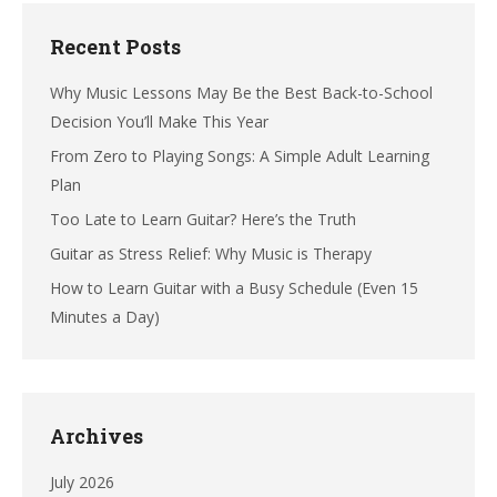
Recent Posts
Why Music Lessons May Be the Best Back-to-School
Decision You’ll Make This Year
From Zero to Playing Songs: A Simple Adult Learning
Plan
Too Late to Learn Guitar? Here’s the Truth
Guitar as Stress Relief: Why Music is Therapy
How to Learn Guitar with a Busy Schedule (Even 15
Minutes a Day)
Archives
July 2026