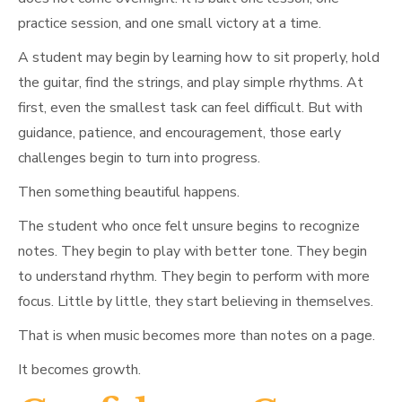
practice session, and one small victory at a time.
A student may begin by learning how to sit properly, hold
the guitar, find the strings, and play simple rhythms. At
first, even the smallest task can feel difficult. But with
guidance, patience, and encouragement, those early
challenges begin to turn into progress.
Then something beautiful happens.
The student who once felt unsure begins to recognize
notes. They begin to play with better tone. They begin
to understand rhythm. They begin to perform with more
focus. Little by little, they start believing in themselves.
That is when music becomes more than notes on a page.
It becomes growth.