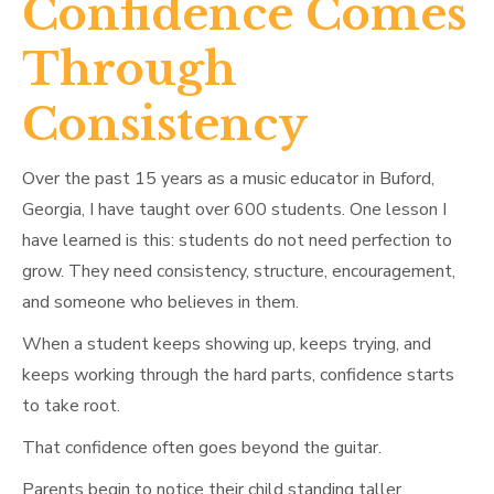
Confidence Comes
Through
Consistency
Over the past 15 years as a music educator in Buford,
Georgia, I have taught over 600 students. One lesson I
have learned is this: students do not need perfection to
grow. They need consistency, structure, encouragement,
and someone who believes in them.
When a student keeps showing up, keeps trying, and
keeps working through the hard parts, confidence starts
to take root.
That confidence often goes beyond the guitar.
Parents begin to notice their child standing taller.