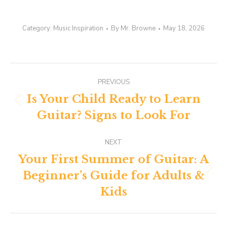
Category:
Music Inspiration
By
Mr. Browne
May 18, 2026
Post
PREVIOUS
navigation
Is Your Child Ready to Learn
Previous
Guitar? Signs to Look For
post:
NEXT
Your First Summer of Guitar: A
Beginner’s Guide for Adults &
Next
post:
Kids