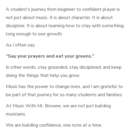
A student’s journey from beginner to confident player is
not just about music. It is about character. It is about
discipline. It is about learning how to stay with something
long enough to see growth.
As I often say:
“Say your prayers and eat your greens.”
In other words, stay grounded, stay disciplined, and keep
doing the things that help you grow.
Music has the power to change lives, and I am grateful to
be part of that journey for so many students and families.
At Music With Mr. Browne, we are not just building
musicians.
We are building confidence, one note at a time.