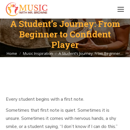
A Student’s Journey: From
Beginner to Confident
Player
You are here:
Home
Music Inspiration
A Student’s Journey: From Beginner…
Every student begins with a first note.
Sometimes that first note is quiet. Sometimes it is
unsure. Sometimes it comes with nervous hands, a shy
smile, or a student saying, “I don’t know if I can do this.”