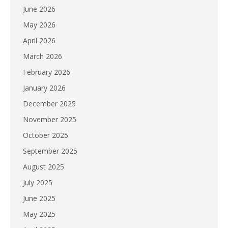
June 2026
May 2026
April 2026
March 2026
February 2026
January 2026
December 2025
November 2025
October 2025
September 2025
August 2025
July 2025
June 2025
May 2025