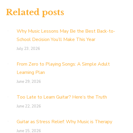
Related posts
Why Music Lessons May Be the Best Back-to-
School Decision You’ll Make This Year
July 23, 2026
From Zero to Playing Songs: A Simple Adult
Learning Plan
June 29, 2026
Too Late to Learn Guitar? Here’s the Truth
June 22, 2026
Guitar as Stress Relief: Why Music is Therapy
June 15, 2026