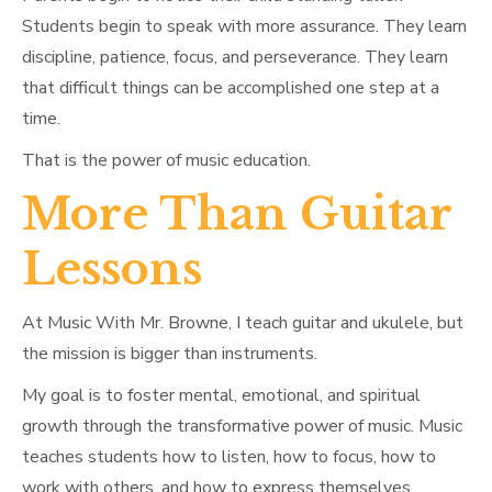
Students begin to speak with more assurance. They learn
discipline, patience, focus, and perseverance. They learn
that difficult things can be accomplished one step at a
time.
That is the power of music education.
More Than Guitar
Lessons
At Music With Mr. Browne, I teach guitar and ukulele, but
the mission is bigger than instruments.
My goal is to foster mental, emotional, and spiritual
growth through the transformative power of music. Music
teaches students how to listen, how to focus, how to
work with others, and how to express themselves.