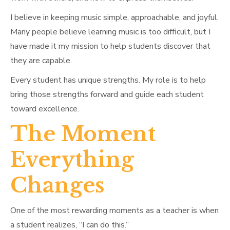
I believe in keeping music simple, approachable, and joyful.
Many people believe learning music is too difficult, but I
have made it my mission to help students discover that
they are capable.
Every student has unique strengths. My role is to help
bring those strengths forward and guide each student
toward excellence.
The Moment
Everything
Changes
One of the most rewarding moments as a teacher is when
a student realizes, “I can do this.”