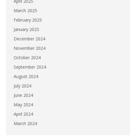
April 2025
March 2025
February 2025
January 2025
December 2024
November 2024
October 2024
September 2024
August 2024
July 2024
June 2024
May 2024
April 2024
March 2024