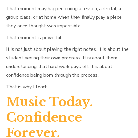
That moment may happen during a lesson, a recital, a
group class, or at home when they finally play a piece
they once thought was impossible.
That moment is powerful.
It is not just about playing the right notes. It is about the
student seeing their own progress. It is about them
understanding that hard work pays off. It is about
confidence being born through the process.
That is why I teach.
Music Today.
Confidence
Forever.