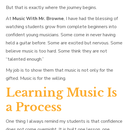
But that is exactly where the journey begins.
At
Music With Mr. Browne
, I have had the blessing of
watching students grow from complete beginners into
confident young musicians. Some come in never having
held a guitar before. Some are excited but nervous. Some
believe music is too hard. Some think they are not
“talented enough.”
My job is to show them that music is not only for the
gifted. Music is for the willing.
Learning Music Is
a Process
One thing I always remind my students is that confidence
does not come overnight. It is built one lesson, one